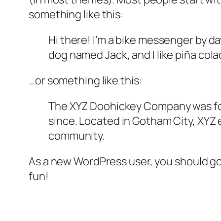
something like this:
Hi there! I’m a bike messenger by day
dog named Jack, and I like piña colad
…or something like this:
The XYZ Doohickey Company was foun
since. Located in Gotham City, XYZ
community.
As a new WordPress user, you should g
fun!