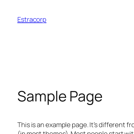
Skip
to
Estracorp
content
Sample Page
This is an example page. It’s different f
(in most themes). Most people start with