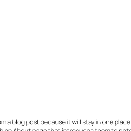
rom a blog post because it will stay in one plac
 an About page that introduces them to potenti