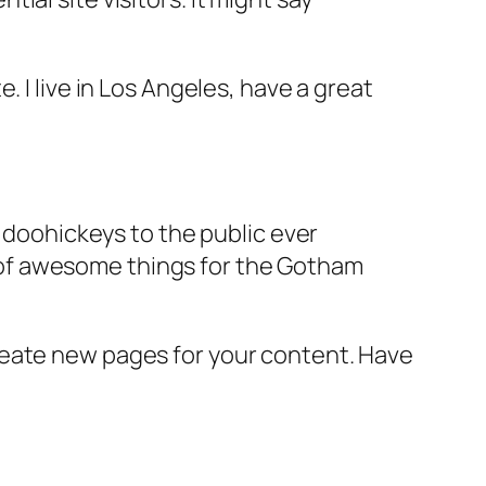
e. I live in Los Angeles, have a great
doohickeys to the public ever
s of awesome things for the Gotham
reate new pages for your content. Have