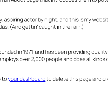
, aspiring actor by night, and this is my websit
as. (And gettin’ caught in the rain.)
ded in 1971, and has been providing quality 
 employs over 2,000 people and does all kind
o to
your dashboard
to delete this page and c