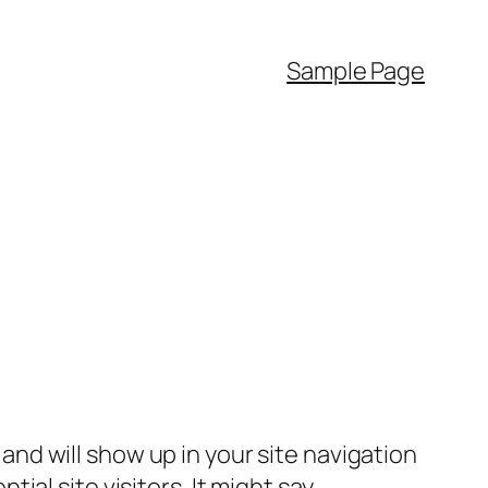
Sample Page
e and will show up in your site navigation
al site visitors. It might say